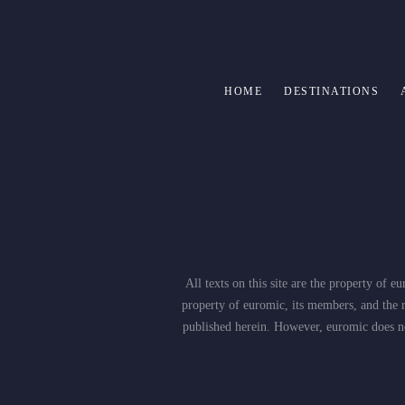
HOME
DESTINATIONS
All texts on this site are the property of
property of euromic, its members, and the r
published herein. However, euromic does not