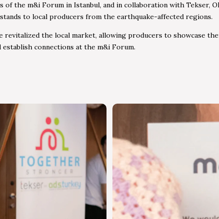
s of the m&i Forum in Istanbul, and in collaboration with Tekser, 
 stands to local producers from the earthquake-affected regions.
ive revitalized the local market, allowing producers to showcase the
 establish connections at the m&i Forum.