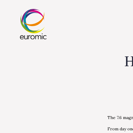
H
The 7.6 magn
From day one,