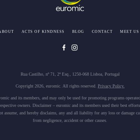
ABOUT
ACTS OF KINDNESS
BLOG
CONTACT
MEET US
Rua Castilho, nº 71, 2º Esq., 1250-068 Lisboa, Portugal
Copyright 2026, euromic. All rights reserved.
Privacy Policy.
 euromic and its members, and may only be used for promoting programs operate
espective owners. Disclaimer – euromic and its members used their best efforts
 assume, and hereby disclaims, any and all liability for any loss or damage ca
from negligence, accident or other causes.