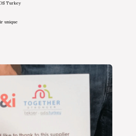
ODS Turkey
ir unique