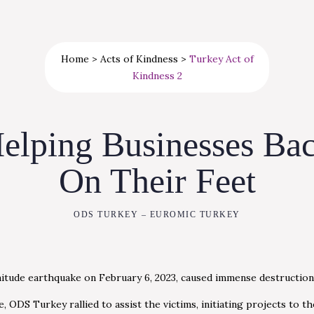
Home
>
Acts of Kindness
>
Turkey Act of
Kindness 2
elping Businesses Ba
On Their Feet
ODS TURKEY – EUROMIC TURKEY
itude earthquake on February 6, 2023, caused immense destruction
 ODS Turkey rallied to assist the victims, initiating projects to the