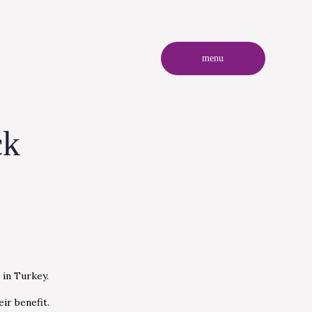
menu
ck
 in Turkey.
ir benefit.