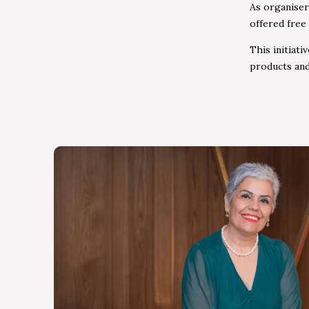
As organiser
offered free
This initiat
products and