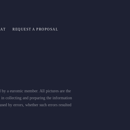
 AT
REQUEST A PROPOSAL
d by a euromic member. All pictures are the
 in collecting and preparing the information
used by errors, whether such errors resulted