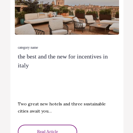
category name
the best and the new for incentives in
italy
Two great new hotels and three sustainable
cities await you…
Read Article