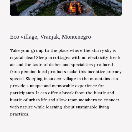
Eco village, Vranjak, Montenegro
Take your group to the place where the starry sky is
crystal clear! Sleep in cottages with no electricity, fresh
air and the taste of dishes and specialities produced
from genuine local products make this incentive journey
special. Sleeping in an eco-village in the mountains can
provide a unique and memorable experience for
participants. It can offer a break from the hustle and
bustle of urban life and allow team members to connect
with nature while learning about sustainable living
practices.