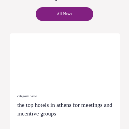
All News
category name
the top hotels in athens for meetings and
incentive groups