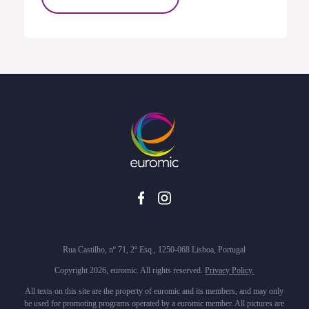
Rua Castilho, nº 71, 2º Esq., 1250-068 Lisboa, Portugal
Copyright 2026, euromic. All rights reserved.
Privacy Policy.
All texts on this site are the property of euromic and its members, and may only
be used for promoting programs operated by a euromic member. All pictures are