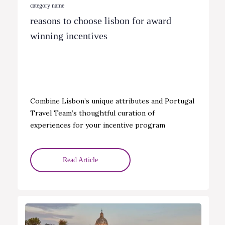
category name
reasons to choose lisbon for award
winning incentives
Combine Lisbon’s unique attributes and Portugal
Travel Team’s thoughtful curation of
experiences for your incentive program
Read Article