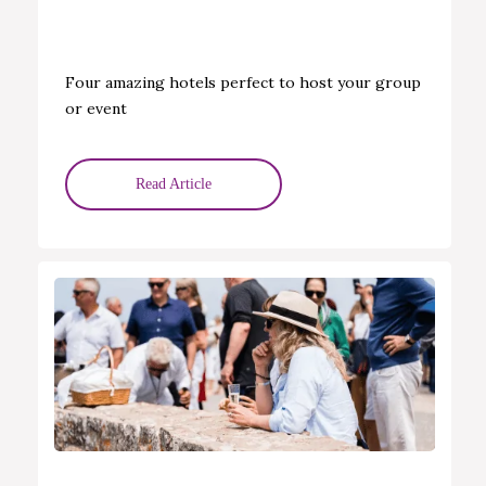
Four amazing hotels perfect to host your group
or event
Read Article