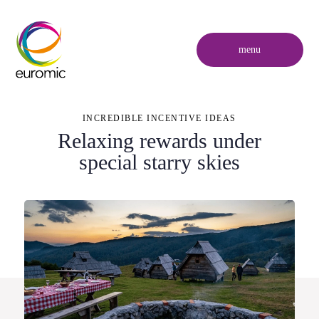
menu
INCREDIBLE INCENTIVE IDEAS
Relaxing rewards under
special starry skies