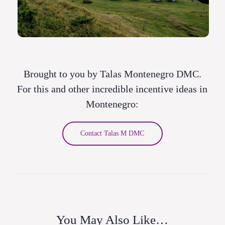
Brought to you by Talas Montenegro DMC.
For this and other incredible incentive ideas in
Montenegro:
Contact Talas M DMC
You May Also Like…