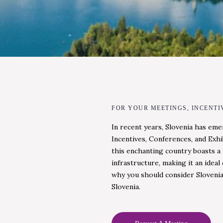
FOR YOUR MEETINGS, INCENTI
In recent years, Slovenia has eme
Incentives, Conferences, and Exhi
this enchanting country boasts a 
infrastructure, making it an idea
why you should consider Slovenia
Slovenia.