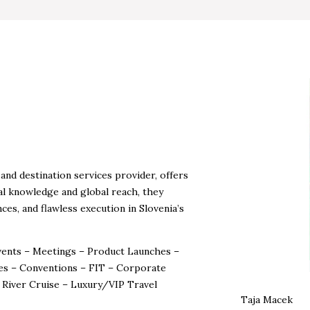
nd destination services provider, offers
al knowledge and global reach, they
ces, and flawless execution in Slovenia’s
Events – Meetings – Product Launches –
es – Conventions – FIT – Corporate
– River Cruise – Luxury/VIP Travel
Taja Macek