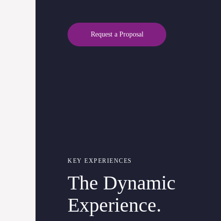
Request a Proposal
KEY EXPERIENCES
The Dynamic
Experience.