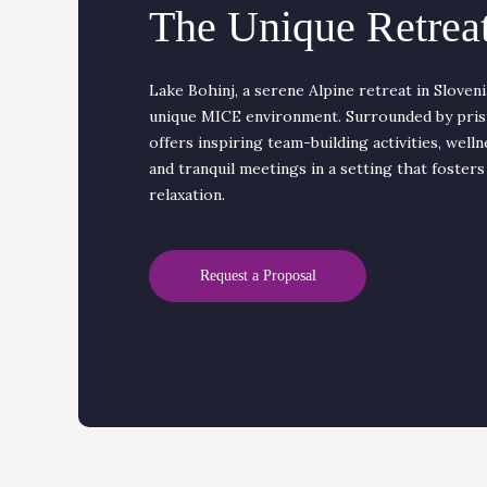
The Unique Retreat
Lake Bohinj, a serene Alpine retreat in Sloveni
unique MICE environment. Surrounded by prist
offers inspiring team-building activities, welln
and tranquil meetings in a setting that fosters
relaxation.
Request a Proposal