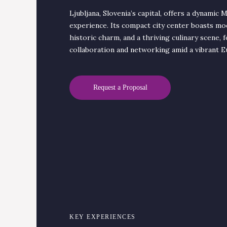
Ljubljana, Slovenia’s capital, offers a dynamic 
experience. Its compact city center boasts mo
historic charm, and a thriving culinary scene, 
collaboration and networking amid a vibrant E
Request a Proposal
KEY EXPERIENCES