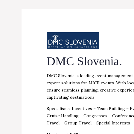
DMC Slovenia.
DMC Slovenia, a leading event management a
expert solutions for MICE events. With loc
ensure seamless planning, creative experien
captivating destinations.
Specialisms: Incentives – Team Building – 
Cruise Handling – Congresses – Conferenc
Travel – Group Travel – Special Interests 