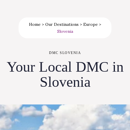
Home
>
Our Destinations
>
Europe
>
Slovenia
DMC SLOVENIA
Your Local DMC in
Slovenia