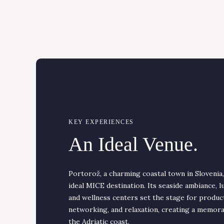
KEY EXPERIENCES
An Ideal Venue.
Portorož, a charming coastal town in Slovenia
ideal MICE destination. Its seaside ambiance, l
and wellness centers set the stage for produc
networking, and relaxation, creating a memor
the Adriatic coast.