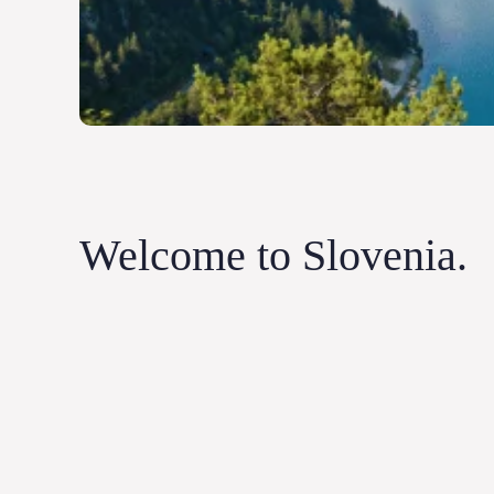
Welcome to Slovenia.