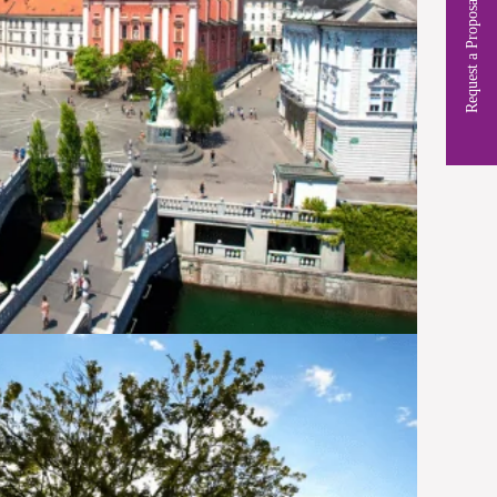
Request a Proposal