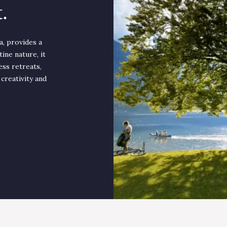
.
a, provides a
ine nature, it
ess retreats,
 creativity and