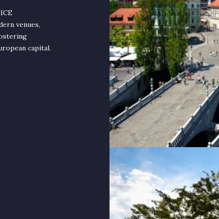
MICE
dern venues,
fostering
uropean capital.