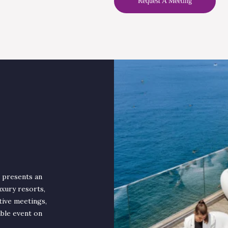
Request A Meeting
, presents an
uxury resorts,
tive meetings,
able event on