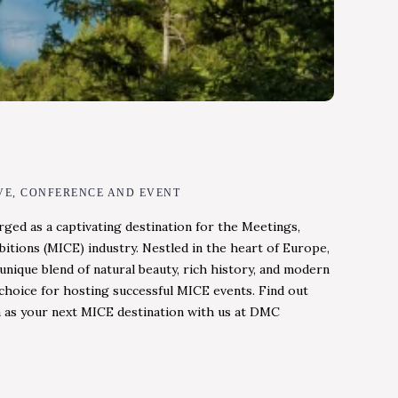
VE, CONFERENCE AND EVENT
rged as a captivating destination for the Meetings,
bitions (MICE) industry. Nestled in the heart of Europe,
unique blend of natural beauty, rich history, and modern
l choice for hosting successful MICE events. Find out
 as your next MICE destination with us at DMC