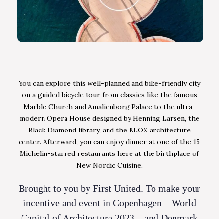
You can explore this well-planned and bike-friendly city
on a guided bicycle tour from classics like the famous
Marble Church and Amalienborg Palace to the ultra-
modern Opera House designed by Henning Larsen, the
Black Diamond library, and the BLOX architecture
center. Afterward, you can enjoy dinner at one of the 15
Michelin-starred restaurants here at the birthplace of
New Nordic Cuisine.
Brought to you by First United. To make your
incentive and event in Copenhagen – World
Capital of Architecture 2023 – and Denmark