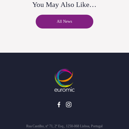
You May Also Like…
All News
Rua Castilho, nº 71, 2º Esq., 1250-068 Lisboa, Portugal