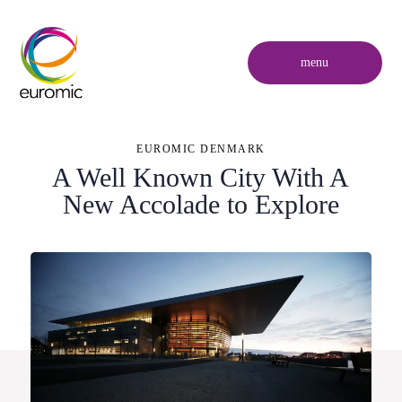
menu
EUROMIC DENMARK
A Well Known City With A
New Accolade to Explore