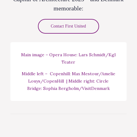
memorable:
Contact First United
Main image – Opera House: Lars Schmidt/Kgl
Teater
Middle left – Copenhill: Max Mestour/Amelie
Louys/CopenHill | Middle right: Circle
Bridge: Sophia Bergholm/VisitDenmark