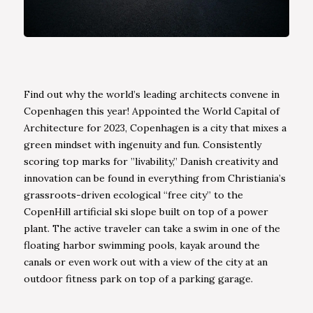
Find out why the world’s leading architects convene in
Copenhagen this year! Appointed the World Capital of
Architecture for 2023, Copenhagen is a city that mixes a
green mindset with ingenuity and fun. Consistently
scoring top marks for ”livability,” Danish creativity and
innovation can be found in everything from Christiania’s
grassroots-driven ecological “free city” to the
CopenHill artificial ski slope built on top of a power
plant. The active traveler can take a swim in one of the
floating harbor swimming pools, kayak around the
canals or even work out with a view of the city at an
outdoor fitness park on top of a parking garage.