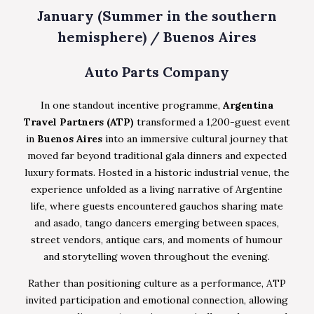
January (Summer in the southern
hemisphere) / Buenos Aires
Auto Parts Company
In one standout incentive programme,
Argentina
Travel Partners (ATP)
transformed a 1,200-guest event
in
Buenos Aires
into an immersive cultural journey that
moved far beyond traditional gala dinners and expected
luxury formats. Hosted in a historic industrial venue, the
experience unfolded as a living narrative of Argentine
life, where guests encountered gauchos sharing mate
and asado, tango dancers emerging between spaces,
street vendors, antique cars, and moments of humour
and storytelling woven throughout the evening.
Rather than positioning culture as a performance, ATP
invited participation and emotional connection, allowing