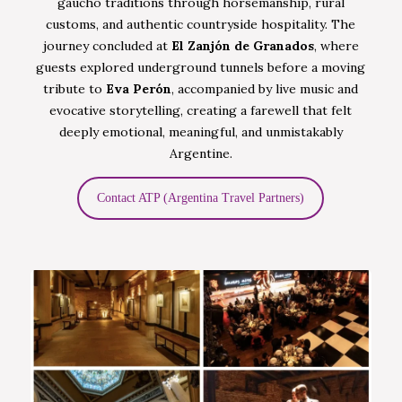
gaucho traditions through horsemanship, rural
customs, and authentic countryside hospitality. The
journey concluded at
El Zanjón de Granados
, where
guests explored underground tunnels before a moving
tribute to
Eva Perón
, accompanied by live music and
evocative storytelling, creating a farewell that felt
deeply emotional, meaningful, and unmistakably
Argentine.
Contact ATP (Argentina Travel Partners)