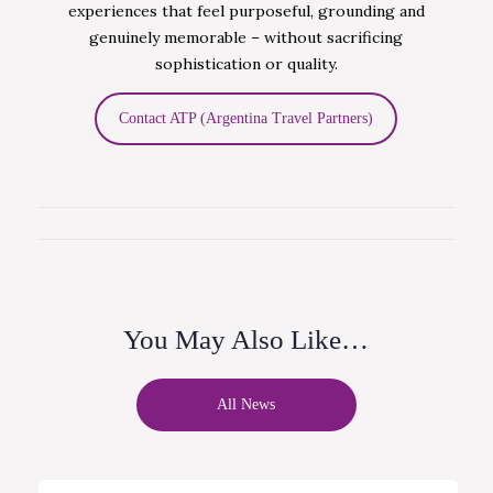
experiences that feel purposeful, grounding and
genuinely memorable – without sacrificing
sophistication or quality.
Contact ATP (Argentina Travel Partners)
You May Also Like…
All News