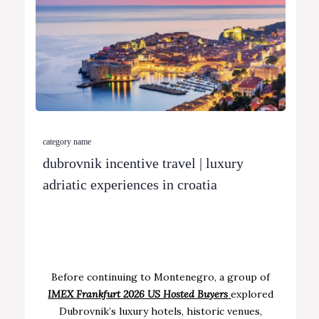
category name
dubrovnik incentive travel | luxury
adriatic experiences in croatia
Before continuing to Montenegro, a group of
IMEX Frankfurt 2026 US H
osted Buyers
explored
Dubrovnik’s luxury hotels, historic venues,