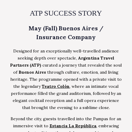
ATP SUCCESS STORY
May (Fall) Buenos Aires /
Insurance Company
Designed for an exceptionally well-travelled audience
seeking depth over spectacle,
Argentina Travel
Partners (ATP)
curated a journey that revealed the soul
of
Buenos Aires
through culture, emotion, and living
heritage. The programme opened with a private visit to
the legendary
Teatro Colón
, where an intimate vocal
performance filled the grand auditorium, followed by an
elegant cocktail reception and a full opera experience
that brought the evening to a sublime close.
Beyond the city, guests travelled into the Pampas for an
immersive visit to
Estancia La República
, embracing