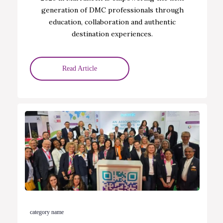
generation of DMC professionals through
education, collaboration and authentic
destination experiences.
Read Article
category name