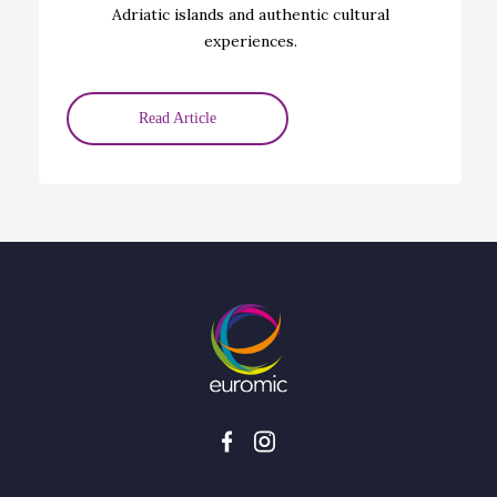
Adriatic islands and authentic cultural
experiences.
Read Article