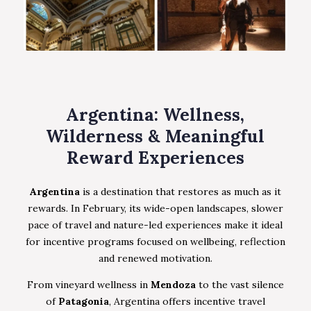
Argentina: Wellness,
Wilderness & Meaningful
Reward Experiences
Argentina
is a destination that restores as much as it
rewards. In February, its wide-open landscapes, slower
pace of travel and nature-led experiences make it ideal
for incentive programs focused on wellbeing, reflection
and renewed motivation.
From vineyard wellness in
Mendoza
to the vast silence
of
Patagonia
, Argentina offers incentive travel