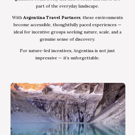
part of the everyday landscape.
With
Argentina Travel Partners
, these environments
become accessible, thoughtfully paced experiences —
ideal for incentive groups seeking nature, scale, and a
genuine sense of discovery.
For nature-led incentives, Argentina is not just
impressive — it’s unforgettable.