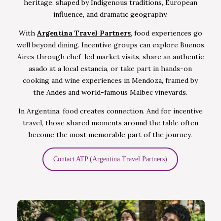
heritage, shaped by Indigenous traditions, European
influence, and dramatic geography.
With
Argentina Travel Partners
, food experiences go
well beyond dining. Incentive groups can explore Buenos
Aires through chef-led market visits, share an authentic
asado at a local estancia, or take part in hands-on
cooking and wine experiences in Mendoza, framed by
the Andes and world-famous Malbec vineyards.
In Argentina, food creates connection. And for incentive
travel, those shared moments around the table often
become the most memorable part of the journey.
Contact ATP (Argentina Travel Partners)