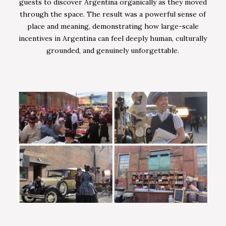
guests to discover Argentina organically as they moved
through the space. The result was a powerful sense of
place and meaning, demonstrating how large-scale
incentives in Argentina can feel deeply human, culturally
grounded, and genuinely unforgettable.