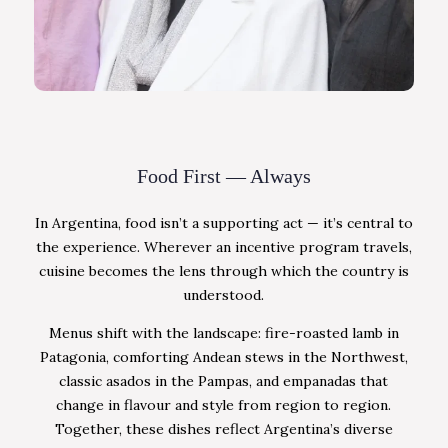
Food First — Always
In Argentina, food isn’t a supporting act — it’s central to
the experience. Wherever an incentive program travels,
cuisine becomes the lens through which the country is
understood.
Menus shift with the landscape: fire-roasted lamb in
Patagonia, comforting Andean stews in the Northwest,
classic asados in the Pampas, and empanadas that
change in flavour and style from region to region.
Together, these dishes reflect Argentina’s diverse