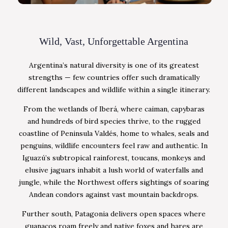
Wild, Vast, Unforgettable Argentina
Argentina’s natural diversity is one of its greatest
strengths — few countries offer such dramatically
different landscapes and wildlife within a single itinerary.
From the wetlands of Iberá, where caiman, capybaras
and hundreds of bird species thrive, to the rugged
coastline of Peninsula Valdés, home to whales, seals and
penguins, wildlife encounters feel raw and authentic. In
Iguazú’s subtropical rainforest, toucans, monkeys and
elusive jaguars inhabit a lush world of waterfalls and
jungle, while the Northwest offers sightings of soaring
Andean condors against vast mountain backdrops.
Further south, Patagonia delivers open spaces where
guanacos roam freely and native foxes and hares are