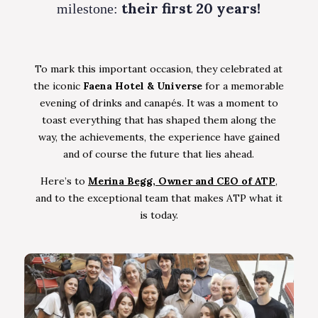
their first 20 years!
milestone:
To mark this important occasion, they celebrated at
the iconic
Faena Hotel & Universe
for a memorable
evening of drinks and canapés. It was a moment to
toast everything that has shaped them along the
way, the achievements, the experience have gained
and of course the future that lies ahead.
Here’s to
Merina Begg, Owner and CEO of ATP
,
and to the exceptional team that makes ATP what it
is today.