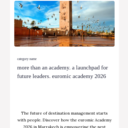
category name
more than an academy. a launchpad for
future leaders. euromic academy 2026
The future of destination management starts
with people. Discover how the euromic Academy
2026 in Marrakech is empowering the next