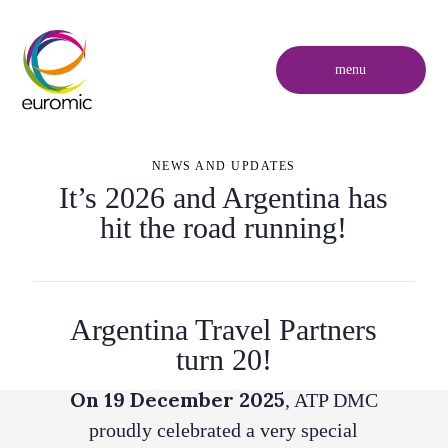
menu
NEWS AND UPDATES
It’s 2026 and Argentina has
hit the road running!
Argentina Travel Partners
turn 20!
On 19 December 2025
, ATP DMC
proudly celebrated a very special