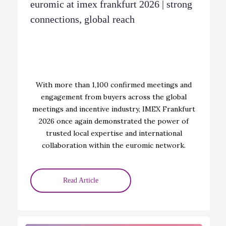
euromic at imex frankfurt 2026 | strong
connections, global reach
With more than 1,100 confirmed meetings and
engagement from buyers across the global
meetings and incentive industry, IMEX Frankfurt
2026 once again demonstrated the power of
trusted local expertise and international
collaboration within the euromic network.
Read Article