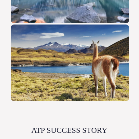
ATP SUCCESS STORY