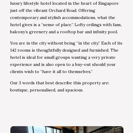
luxury lifestyle hotel located in the heart of Singapore
just off the vibrant Orchard Road. Offering
contemporary and stylish accommodations, what the
hotel gives is a “sense of place.” Lofty ceilings with fans,
balcony’s greenery and a rooftop bar and infinity pool.
You are in the city without being “in the city.” Each of its
142 rooms is thoughtfully designed and furnished. The
hotel is ideal for small groups wanting a very private
experience and is also open to a buy-out should your
clients wish to “have it all to themselves.”
Our 3 words that best describe this property are:
boutique, personalised, and spacious.