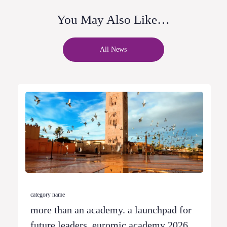
You May Also Like…
All News
category name
more than an academy. a launchpad for
future leaders. euromic academy 2026