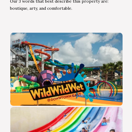
Our 3 words that best describe this property are:
boutique, arty, and comfortable.