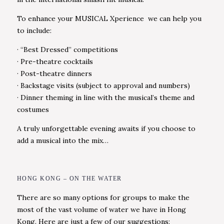
To enhance your MUSICAL Xperience we can help you
to include:
· “Best Dressed” competitions
· Pre-theatre cocktails
· Post-theatre dinners
· Backstage visits (subject to approval and numbers)
· Dinner theming in line with the musical’s theme and
costumes
A truly unforgettable evening awaits if you choose to
add a musical into the mix…
HONG KONG – ON THE WATER
There are so many options for groups to make the
most of the vast volume of water we have in Hong
Kong. Here are just a few of our suggestions: