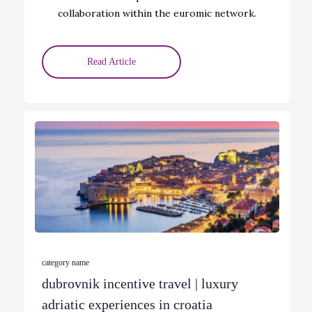
collaboration within the euromic network.
Read Article
category name
dubrovnik incentive travel | luxury
adriatic experiences in croatia