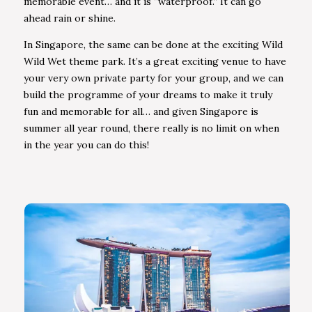
memorable event… and it is “waterproof.” It can go
ahead rain or shine.
In Singapore, the same can be done at the exciting Wild
Wild Wet theme park. It’s a great exciting venue to have
your very own private party for your group, and we can
build the programme of your dreams to make it truly
fun and memorable for all… and given Singapore is
summer all year round, there really is no limit on when
in the year you can do this!