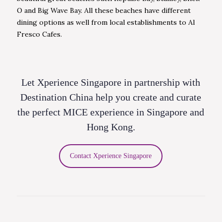
O and Big Wave Bay. All these beaches have different
dining options as well from local establishments to Al
Fresco Cafes.
Let Xperience Singapore in partnership with
Destination China help you create and curate
the perfect MICE experience in Singapore and
Hong Kong.
Contact Xperience Singapore