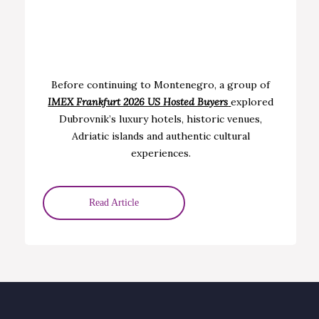
Before continuing to Montenegro, a group of
IMEX Frankfurt 2026 US H
osted Buyers
explored
Dubrovnik’s luxury hotels, historic venues,
Adriatic islands and authentic cultural
experiences.
Read Article