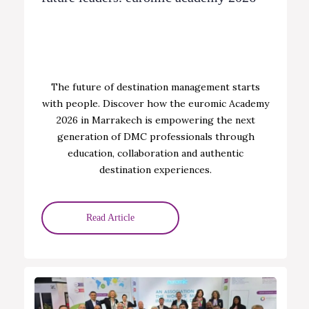
The future of destination management starts
with people. Discover how the euromic Academy
2026 in Marrakech is empowering the next
generation of DMC professionals through
education, collaboration and authentic
destination experiences.
Read Article