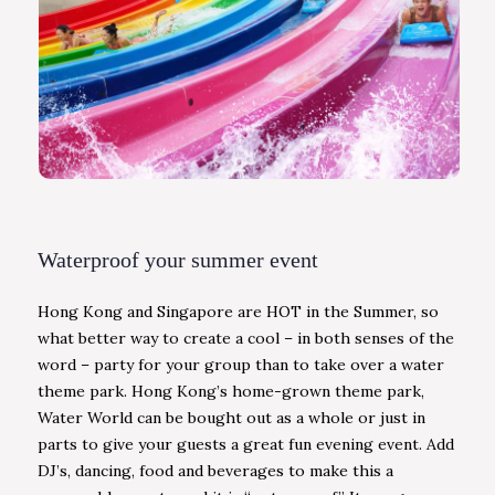
Waterproof your summer event
Hong Kong and Singapore are HOT in the Summer, so
what better way to create a cool – in both senses of the
word – party for your group than to take over a water
theme park. Hong Kong’s home-grown theme park,
Water World can be bought out as a whole or just in
parts to give your guests a great fun evening event. Add
DJ’s, dancing, food and beverages to make this a