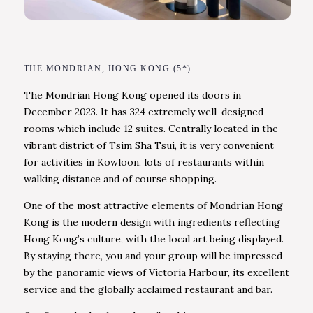
THE MONDRIAN, HONG KONG (5*)
The Mondrian Hong Kong opened its doors in
December 2023. It has 324 extremely well-designed
rooms which include 12 suites. Centrally located in the
vibrant district of Tsim Sha Tsui, it is very convenient
for activities in Kowloon, lots of restaurants within
walking distance and of course shopping.
One of the most attractive elements of Mondrian Hong
Kong is the modern design with ingredients reflecting
Hong Kong’s culture, with the local art being displayed.
By staying there, you and your group will be impressed
by the panoramic views of Victoria Harbour, its excellent
service and the globally acclaimed restaurant and bar.