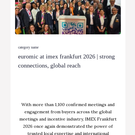
category name
euromic at imex frankfurt 2026 | strong
connections, global reach
With more than 1,100 confirmed meetings and
engagement from buyers across the global
meetings and incentive industry, IMEX Frankfurt
2026 once again demonstrated the power of
trusted local expertise and international