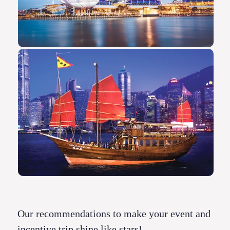
Our recommendations to make your event and
incentive trip shine like stars!