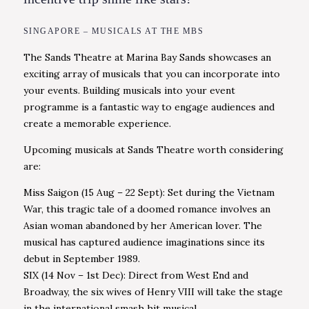
SINGAPORE – MUSICALS AT THE MBS
The Sands Theatre at Marina Bay Sands showcases an
exciting array of musicals that you can incorporate into
your events. Building musicals into your event
programme is a fantastic way to engage audiences and
create a memorable experience.
Upcoming musicals at Sands Theatre worth considering
are:
Miss Saigon (15 Aug – 22 Sept): Set during the Vietnam
War, this tragic tale of a doomed romance involves an
Asian woman abandoned by her American lover. The
musical has captured audience imaginations since its
debut in September 1989.
SIX (14 Nov – 1st Dec): Direct from West End and
Broadway, the six wives of Henry VIII will take the stage
in the international smash hit musical.