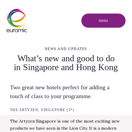
menu
NEWS AND UPDATES
What’s new and good to do
in Singapore and Hong Kong
Two great new hotels perfect for adding a
touch of class to your programme
THE ARTYZEN, SINGAPORE (5*)
The Artyzen Singapore is one of the most exciting new
products we have seen in the Lion City. It is a modern