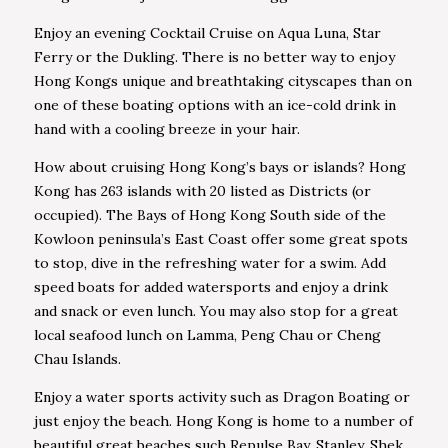
Enjoy an evening Cocktail Cruise on Aqua Luna, Star
Ferry or the Dukling. There is no better way to enjoy
Hong Kongs unique and breathtaking cityscapes than on
one of these boating options with an ice-cold drink in
hand with a cooling breeze in your hair.
How about cruising Hong Kong’s bays or islands? Hong
Kong has 263 islands with 20 listed as Districts (or
occupied). The Bays of Hong Kong South side of the
Kowloon peninsula’s East Coast offer some great spots
to stop, dive in the refreshing water for a swim. Add
speed boats for added watersports and enjoy a drink
and snack or even lunch. You may also stop for a great
local seafood lunch on Lamma, Peng Chau or Cheng
Chau Islands.
Enjoy a water sports activity such as Dragon Boating or
just enjoy the beach. Hong Kong is home to a number of
beautiful great beaches such Repulse Bay, Stanley, Shek