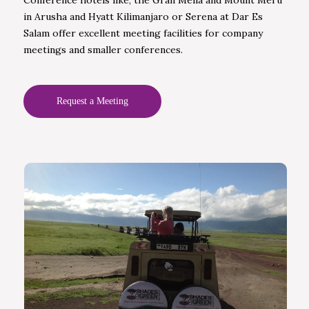
in Arusha and Hyatt Kilimanjaro or Serena at Dar Es
Salam offer excellent meeting facilities for company
meetings and smaller conferences.
Request a Meeting