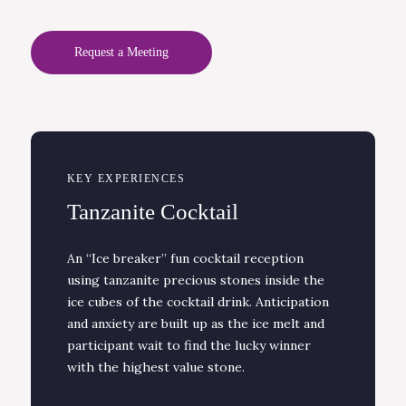
Request a Meeting
KEY EXPERIENCES
Tanzanite Cocktail
An “Ice breaker” fun cocktail reception
using tanzanite precious stones inside the
ice cubes of the cocktail drink. Anticipation
and anxiety are built up as the ice melt and
participant wait to find the lucky winner
with the highest value stone.