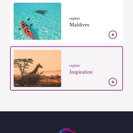
explore
Maldives
explore
Inspiration