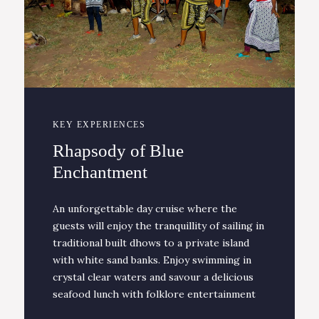
KEY EXPERIENCES
Rhapsody of Blue
Enchantment
An unforgettable day cruise where the
guests will enjoy the tranquillity of sailing in
traditional built dhows to a private island
with white sand banks. Enjoy swimming in
crystal clear waters and savour a delicious
seafood lunch with folklore entertainment