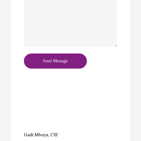
Gadi Mbuya, CIS