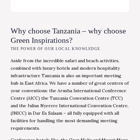
Why choose Tanzania – why choose
Green Inspirations?
THE POWER OF OUR LOCAL KNOWLEDGE
Aside from the incredible safari and beach activities,
combined with luxury hotels and modern hospitality
infrastructure Tanzania is also an important meeting
hub in East Africa. We have a number of great centres of
your conventions: the Arusha International Conference
Centre (AICC) the Tanzania Convention Centre (TCC)
and the Julius Nyerere International Convention Centre,
(JNICC) in Dar Es Salaam – all fully equipped with all
facilities for handling the most demanding meeting
requirements.
Conference hotels like, the Gran Melia and Mount Meru