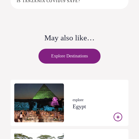
IS TANZANIA COVID19 SAFE?
May also like…
Explore Destinations
explore
Egypt