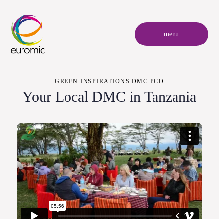
menu
GREEN INSPIRATIONS DMC PCO
Your Local DMC in Tanzania