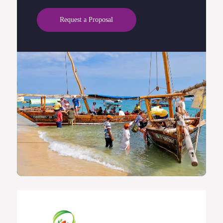
Request a Proposal