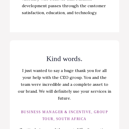
development passes through the customer
satisfaction, education, and technology.
Kind words.
I just wanted to say a huge thank you for all
your help with the CEO group. You and the
team were incredible and a complete asset to
our brand. We will definitely use your services in
future.
BUSINESS MANAGER & INCENTIVE, GROUP
TOUR, SOUTH AFRICA