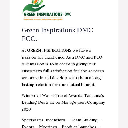
Green Inspirations DMC
PCO.
At GREEN INSPIRATIONS we have a
passion for excellence. As a DMC and PCO
our mission is to succeed in giving our
customers full satisfaction for the services
we provide and develop with them a long-
lasting relation for our mutual benefit.
Winner of World Travel Awards, Tanzania’s
Leading Destination Management Company
2020.
Specialisms: Incentives – Team Building –
Events – Meetings – Product Launches –