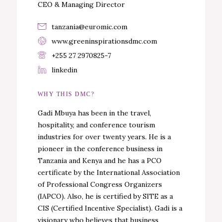
CEO & Managing Director
tanzania@euromic.com
www.greeninspirationsdmc.com
+255 27 2970825-7
linkedin
WHY THIS DMC?
Gadi Mbuya has been in the travel,
hospitality, and conference tourism
industries for over twenty years. He is a
pioneer in the conference business in
Tanzania and Kenya and he has a PCO
certificate by the International Association
of Professional Congress Organizers
(IAPCO). Also, he is certified by SITE as a
CIS (Certified Incentive Specialist). Gadi is a
visionary who believes that business