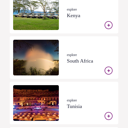
explore
Kenya
explore
South Africa
explore
Tunisia