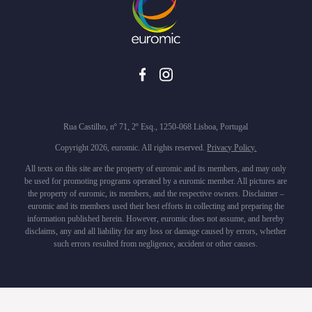
Rua Castilho, nº 71, 2º Esq., 1250-068 Lisboa, Portugal
Copyright 2026, euromic. All rights reserved.
Privacy Policy.
All texts on this site are the property of euromic and its members, and may only
be used for promoting programs operated by a euromic member. All pictures are
the property of euromic, its members, and the respective owners. Disclaimer –
euromic and its members used their best efforts in collecting and preparing the
information published herein. However, euromic does not assume, and hereby
disclaims, any and all liability for any loss or damage caused by errors, whether
such errors resulted from negligence, accident or other causes.