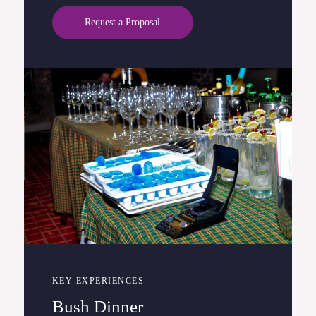
Request a Proposal
KEY EXPERIENCES
Bush Dinner