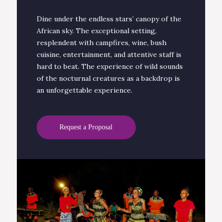
Dine under the endless stars’ canopy of the
African sky. The exceptional setting,
resplendent with campfires, wine, bush
cuisine, entertainment, and attentive staff is
hard to beat. The experience of wild sounds
of the nocturnal creatures as a backdrop is
an unforgettable experience.
Request a Proposal