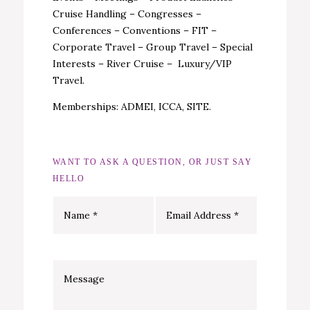
Cruise Handling – Congresses –
Conferences – Conventions – FIT –
Corporate Travel – Group Travel – Special
Interests – River Cruise – Luxury/VIP
Travel.
Memberships: ADMEI, ICCA, SITE.
WANT TO ASK A QUESTION, OR JUST SAY
HELLO