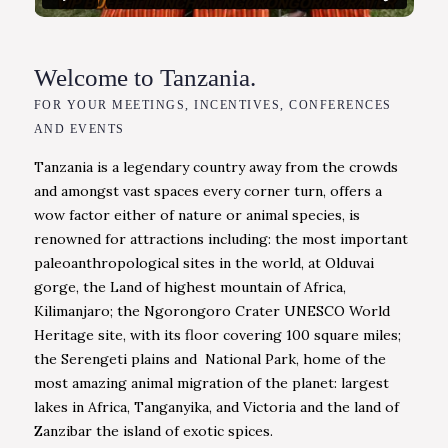
Welcome to Tanzania.
FOR YOUR MEETINGS, INCENTIVES, CONFERENCES
AND EVENTS
Tanzania is a legendary country away from the crowds
and amongst vast spaces every corner turn, offers a
wow factor either of nature or animal species, is
renowned for attractions including: the most important
paleoanthropological sites in the world, at Olduvai
gorge, the Land of highest mountain of Africa,
Kilimanjaro; the Ngorongoro Crater UNESCO World
Heritage site, with its floor covering 100 square miles;
the Serengeti plains and National Park, home of the
most amazing animal migration of the planet: largest
lakes in Africa, Tanganyika, and Victoria and the land of
Zanzibar the island of exotic spices.