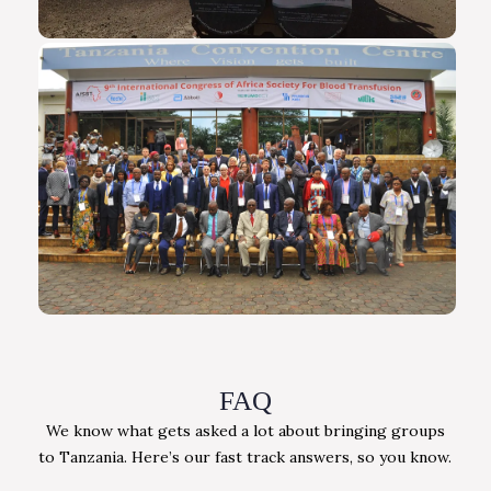
FAQ
We know what gets asked a lot about bringing groups
to Tanzania. Here’s our fast track answers, so you know.