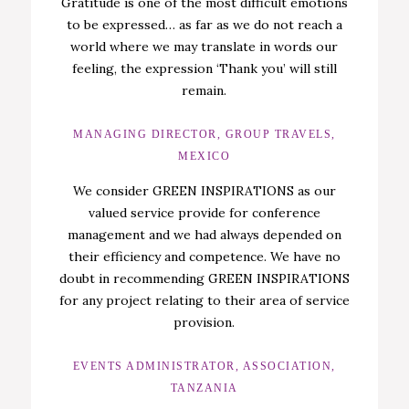
Gratitude is one of the most difficult emotions
to be expressed… as far as we do not reach a
world where we may translate in words our
feeling, the expression ‘Thank you’ will still
remain.
MANAGING DIRECTOR, GROUP TRAVELS,
MEXICO
We consider GREEN INSPIRATIONS as our
valued service provide for conference
management and we had always depended on
their efficiency and competence. We have no
doubt in recommending GREEN INSPIRATIONS
for any project relating to their area of service
provision.
EVENTS ADMINISTRATOR, ASSOCIATION,
TANZANIA