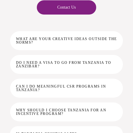
Contact Us
WHAT ARE YOUR CREATIVE IDEAS OUTSIDE THE
NORMS?
DO I NEED A VISA TO GO FROM TANZANIA TO
ZANZIBAR?
CAN I DO MEANINGFUL CSR PROGRAMS IN
TANZANIA?
WHY SHOULD I CHOOSE TANZANIA FOR AN
INCENTIVE PROGRAM?