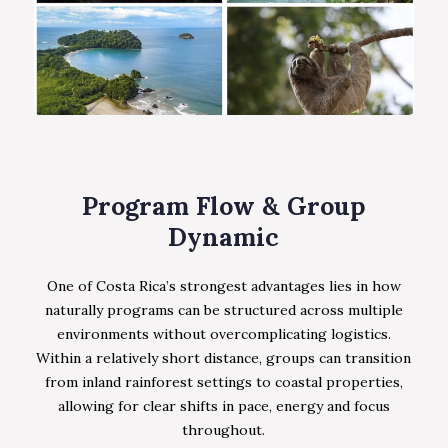
Program Flow & Group
Dynamic
One of Costa Rica’s strongest advantages lies in how
naturally programs can be structured across multiple
environments without overcomplicating logistics.
Within a relatively short distance, groups can transition
from inland rainforest settings to coastal properties,
allowing for clear shifts in pace, energy and focus
throughout.