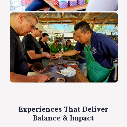
Experiences That Deliver
Balance & Impact