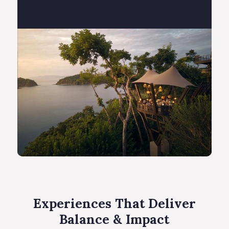
Experiences That Deliver
Balance & Impact