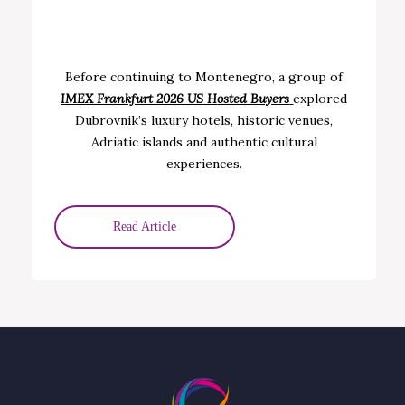
Before continuing to Montenegro, a group of
IMEX Frankfurt 2026 US H
osted Buyers
explored
Dubrovnik’s luxury hotels, historic venues,
Adriatic islands and authentic cultural
experiences.
Read Article