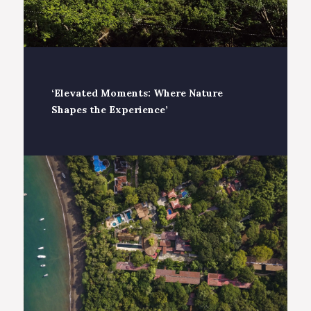
‘Elevated Moments: Where Nature
Shapes the Experience’