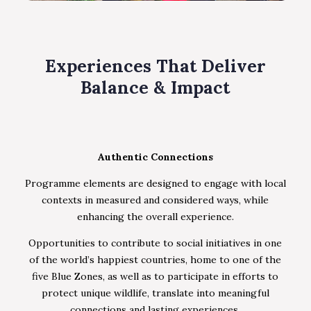
Experiences That Deliver
Balance & Impact
Authentic Connections
Programme elements are designed to engage with local
contexts in measured and considered ways, while
enhancing the overall experience.
Opportunities to contribute to social initiatives in one
of the world’s happiest countries, home to one of the
five Blue Zones, as well as to participate in efforts to
protect unique wildlife, translate into meaningful
connections and lasting experiences.