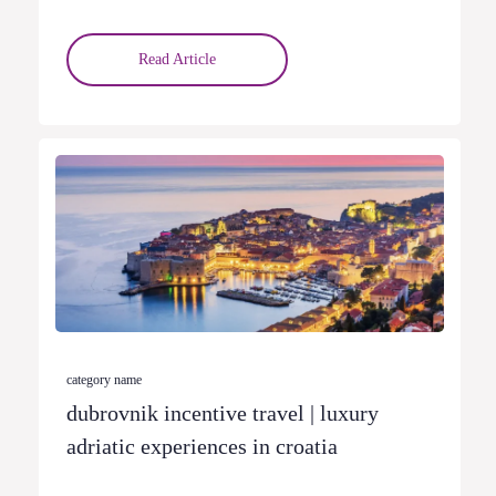
Read Article
category name
dubrovnik incentive travel | luxury
adriatic experiences in croatia