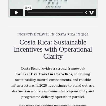
INCENTIVE TRAVEL IN COSTA RICA IN 2026
Costa Rica: Sustainable
Incentives with Operational
Clarity
Costa Rica provides a strong framework
for
incentive travel in Costa Rica
, combining
sustainability, natural environments, and reliable
infrastructure. In 2026, it continues to stand out as a
destination where environmental responsibility and
programme delivery operate in parallel.
For planners seeking meaningful incentive