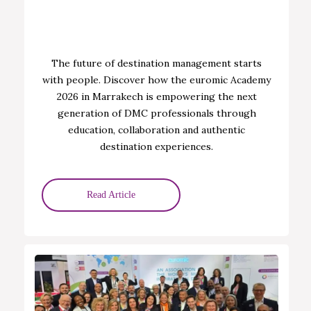
The future of destination management starts
with people. Discover how the euromic Academy
2026 in Marrakech is empowering the next
generation of DMC professionals through
education, collaboration and authentic
destination experiences.
Read Article