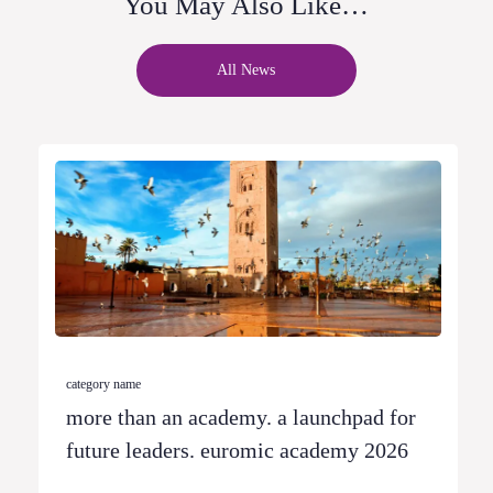
You May Also Like…
All News
category name
more than an academy. a launchpad for
future leaders. euromic academy 2026