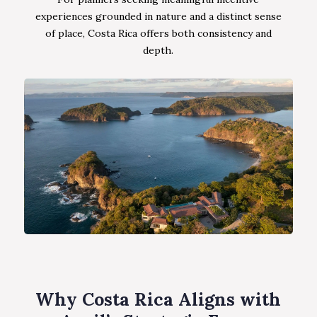
experiences grounded in nature and a distinct sense
of place, Costa Rica offers both consistency and
depth.
Why Costa Rica Aligns with