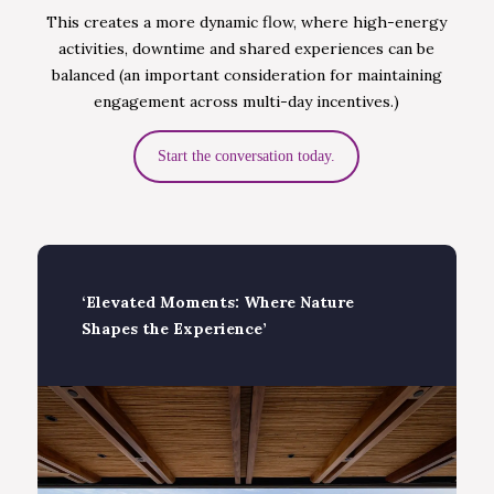
This creates a more dynamic flow, where high-energy
activities, downtime and shared experiences can be
balanced (an important consideration for maintaining
engagement across multi-day incentives.)
Start the conversation today.
‘Elevated Moments: Where Nature
Shapes the Experience’