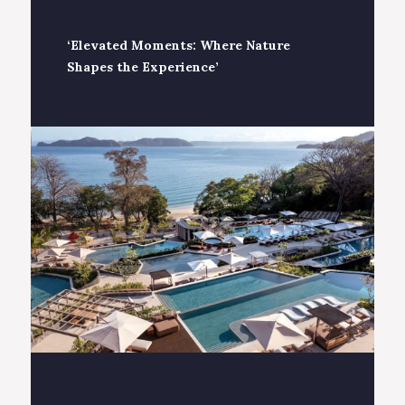
‘Elevated Moments: Where Nature
Shapes the Experience’