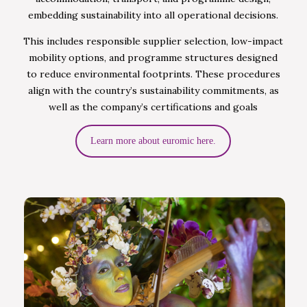
embedding sustainability into all operational decisions.
This includes responsible supplier selection, low-impact
mobility options, and programme structures designed
to reduce environmental footprints. These procedures
align with the country’s sustainability commitments, as
well as the company’s certifications and goals
Learn more about euromic here.