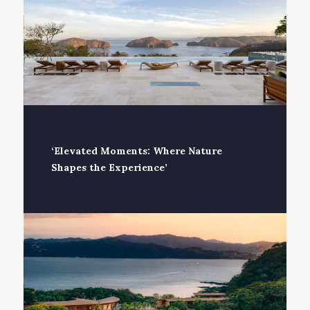
‘Elevated Moments: Where Nature
Shapes the Experience’