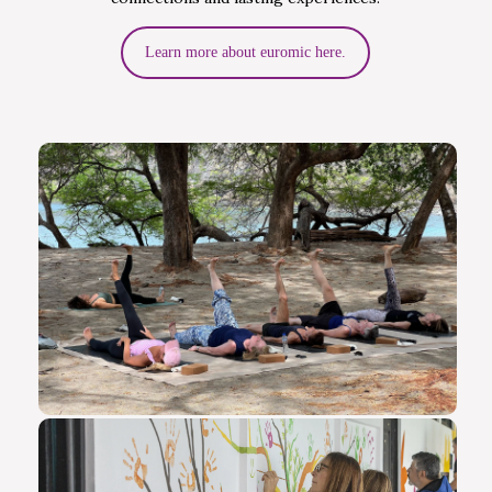
Learn more about euromic here.