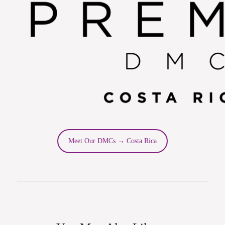
Meet Our DMCs → Costa Rica