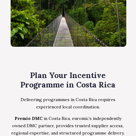
Plan Your Incentive
Programme in Costa Rica
Delivering programmes in Costa Rica requires
experienced local coordination.
Premio DMC
in Costa Rica, euromic’s independently
owned DMC partner, provides trusted supplier access,
regional expertise, and structured programme delivery.