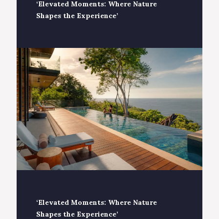
‘Elevated Moments: Where Nature
Shapes the Experience’
‘Elevated Moments: Where Nature
Shapes the Experience’