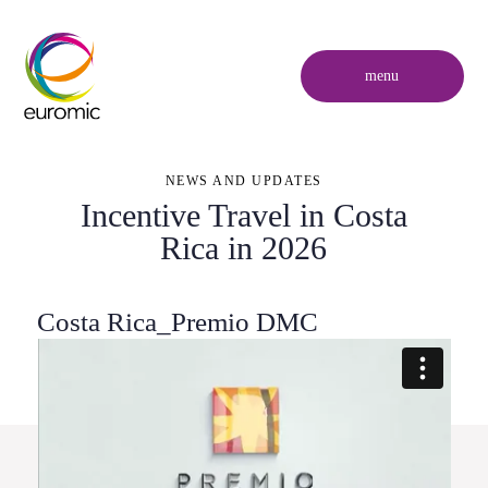
menu
NEWS AND UPDATES
Incentive Travel in Costa
Rica in 2026
Costa Rica_Premio DMC