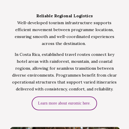
Reliable Regional Logistics
Well-developed tourism infrastructure supports
efficient movement between programme locations,
ensuring smooth and well-coordinated experiences
across the destination.
In Costa Rica, established travel routes connect key
hotel areas with rainforest, mountain, and coastal
regions, allowing for seamless transitions between
diverse environments. Programmes benefit from clear
operational structures that support varied itineraries
delivered with consistency, comfort, and reliability.
Learn more about euromic here.