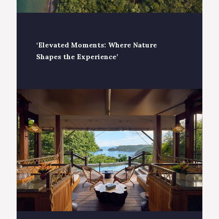
‘Elevated Moments: Where Nature
Shapes the Experience’