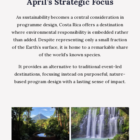
April’s Strategic Focus
As sustainability becomes a central consideration in
programme design, Costa Rica offers a destination
where environmental responsibility is embedded rather
than added. Despite representing only a small fraction
of the Earth’s surface, it is home to a remarkable share
of the world’s known species.
It provides an alternative to traditional event-led
destinations, focusing instead on purposeful, nature-
based program design with a lasting sense of impact.