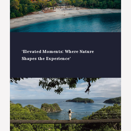
‘Elevated Moments: Where Nature
Shapes the Experience’