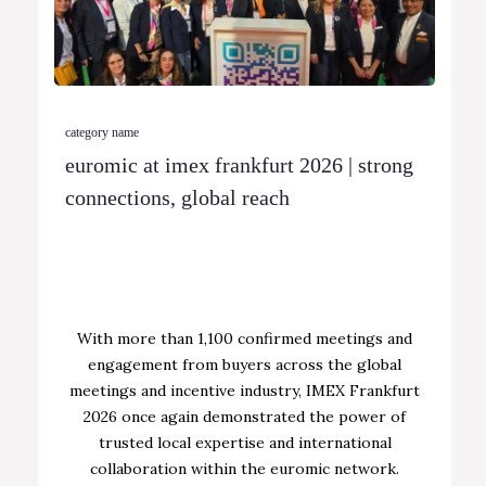
category name
euromic at imex frankfurt 2026 | strong
connections, global reach
With more than 1,100 confirmed meetings and
engagement from buyers across the global
meetings and incentive industry, IMEX Frankfurt
2026 once again demonstrated the power of
trusted local expertise and international
collaboration within the euromic network.