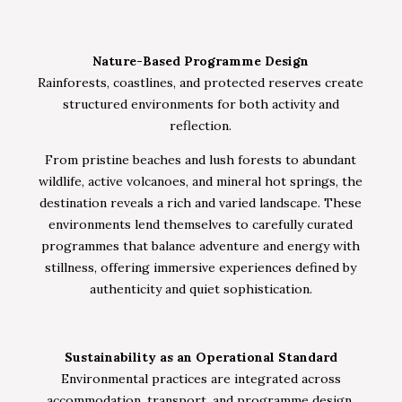
Nature-Based Programme Design
Rainforests, coastlines, and protected reserves create
structured environments for both activity and
reflection.
From pristine beaches and lush forests to abundant
wildlife, active volcanoes, and mineral hot springs, the
destination reveals a rich and varied landscape. These
environments lend themselves to carefully curated
programmes that balance adventure and energy with
stillness, offering immersive experiences defined by
authenticity and quiet sophistication.
Sustainability as an Operational Standard
Environmental practices are integrated across
accommodation, transport, and programme design,