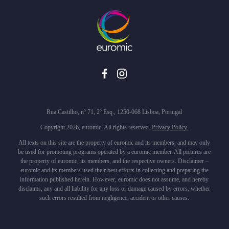
Rua Castilho, nº 71, 2º Esq., 1250-068 Lisboa, Portugal
Copyright 2026, euromic. All rights reserved.
Privacy Policy.
All texts on this site are the property of euromic and its members, and may only
be used for promoting programs operated by a euromic member. All pictures are
the property of euromic, its members, and the respective owners. Disclaimer –
euromic and its members used their best efforts in collecting and preparing the
information published herein. However, euromic does not assume, and hereby
disclaims, any and all liability for any loss or damage caused by errors, whether
such errors resulted from negligence, accident or other causes.