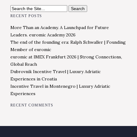
Search
for:
RECENT POSTS
More Than an Academy. A Launchpad for Future
Leaders. euromic Academy 2026
The end of the founding era: Ralph Schwaller | Founding
Member of euromic
euromic at IMEX Frankfurt 2026 | Strong Connections,
Global Reach
Dubrovnik Incentive Travel | Luxury Adriatic
Experiences in Croatia
Incentive Travel in Montenegro | Luxury Adriatic
Experiences
RECENT COMMENTS