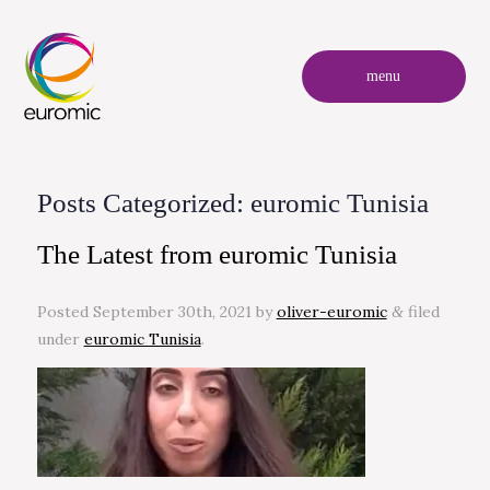
menu
Posts Categorized:
euromic Tunisia
The Latest from euromic Tunisia
Posted
September 30th, 2021
by
oliver-euromic
filed
&
under
euromic Tunisia
.