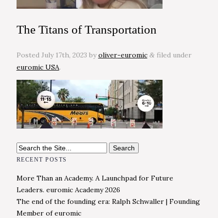
The Titans of Transportation
Posted
July 17th, 2023
by
oliver-euromic
filed under
&
euromic USA
.
Search
for:
RECENT POSTS
More Than an Academy. A Launchpad for Future
Leaders. euromic Academy 2026
The end of the founding era: Ralph Schwaller | Founding
Member of euromic