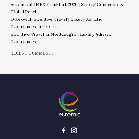
euromic at IMEX Frankfurt 2026 | Strong Connections,
Global Reach
Dubrovnik Incentive Travel | Luxury Adriatic
Experiences in Croatia
Incentive Travel in Montenegro | Luxury Adriatic
Experiences
RECENT COMMENTS