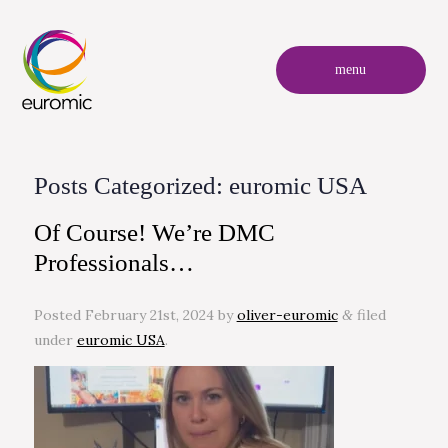
menu
Posts Categorized:
euromic USA
Of Course! We’re DMC
Professionals…
Posted
February 21st, 2024
by
oliver-euromic
filed
&
under
euromic USA
.