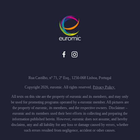
Rua Castilho, nº 71, 2º Esq., 1250-068 Lisboa, Portugal
Copyright 2026, euromic. All rights reserved.
Privacy Policy.
All texts on this site are the property of euromic and its members, and may only
be used for promoting programs operated by a euromic member. All pictures are
the property of euromic, its members, and the respective owners. Disclaimer –
euromic and its members used their best efforts in collecting and preparing the
information published herein. However, euromic does not assume, and hereby
disclaims, any and all liability for any loss or damage caused by errors, whether
such errors resulted from negligence, accident or other causes.