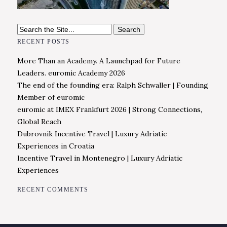
Search
for:
RECENT POSTS
More Than an Academy. A Launchpad for Future
Leaders. euromic Academy 2026
The end of the founding era: Ralph Schwaller | Founding
Member of euromic
euromic at IMEX Frankfurt 2026 | Strong Connections,
Global Reach
Dubrovnik Incentive Travel | Luxury Adriatic
Experiences in Croatia
Incentive Travel in Montenegro | Luxury Adriatic
Experiences
RECENT COMMENTS