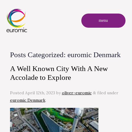
menu
Posts Categorized:
euromic Denmark
A Well Known City With A New
Accolade to Explore
Posted
April 12th, 2023
by
oliver-euromic
filed under
&
euromic Denmark
.