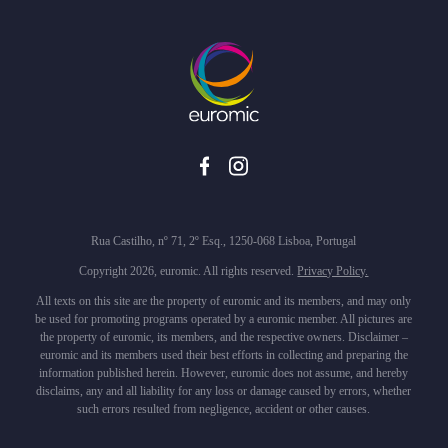
Rua Castilho, nº 71, 2º Esq., 1250-068 Lisboa, Portugal
Copyright 2026, euromic. All rights reserved.
Privacy Policy.
All texts on this site are the property of euromic and its members, and may only
be used for promoting programs operated by a euromic member. All pictures are
the property of euromic, its members, and the respective owners. Disclaimer –
euromic and its members used their best efforts in collecting and preparing the
information published herein. However, euromic does not assume, and hereby
disclaims, any and all liability for any loss or damage caused by errors, whether
such errors resulted from negligence, accident or other causes.