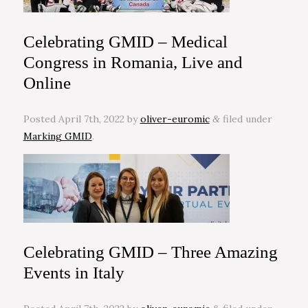
Celebrating GMID – Medical
Congress in Romania, Live and
Online
Posted
April 7th, 2022
by
oliver-euromic
filed under
&
Marking GMID
.
Celebrating GMID – Three Amazing
Events in Italy