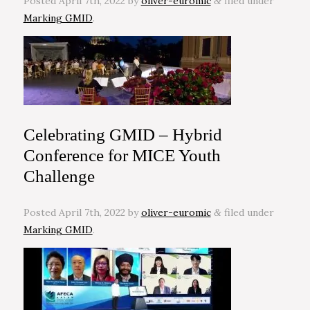
Posted
April 7th, 2022
by
oliver-euromic
filed under
&
Marking GMID
.
Celebrating GMID – Hybrid
Conference for MICE Youth
Challenge
Posted
April 7th, 2022
by
oliver-euromic
filed under
&
Marking GMID
.