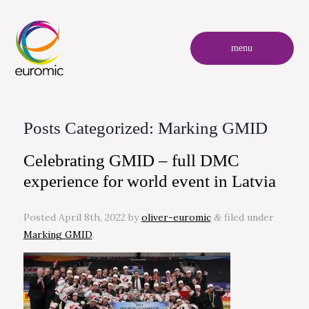
menu
Posts Categorized:
Marking GMID
Celebrating GMID – full DMC
experience for world event in Latvia
Posted
April 8th, 2022
by
oliver-euromic
filed under
&
Marking GMID
.