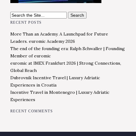
Search
for:
RECENT POSTS
More Than an Academy. A Launchpad for Future
Leaders. euromic Academy 2026
The end of the founding era: Ralph Schwaller | Founding
Member of euromic
euromic at IMEX Frankfurt 2026 | Strong Connections,
Global Reach
Dubrovnik Incentive Travel | Luxury Adriatic
Experiences in Croatia
Incentive Travel in Montenegro | Luxury Adriatic
Experiences
RECENT COMMENTS