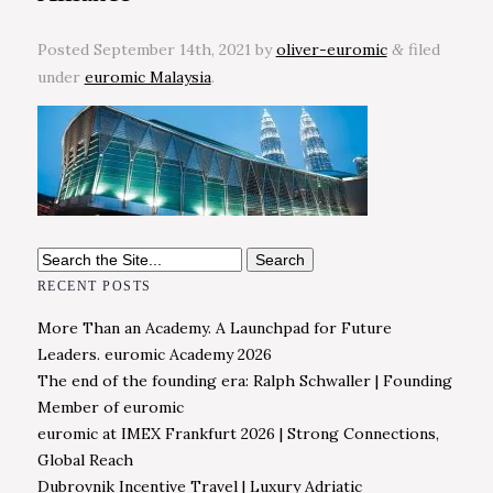
Posted
September 14th, 2021
by
oliver-euromic
filed
&
under
euromic Malaysia
.
Search
for:
RECENT POSTS
More Than an Academy. A Launchpad for Future
Leaders. euromic Academy 2026
The end of the founding era: Ralph Schwaller | Founding
Member of euromic
euromic at IMEX Frankfurt 2026 | Strong Connections,
Global Reach
Dubrovnik Incentive Travel | Luxury Adriatic