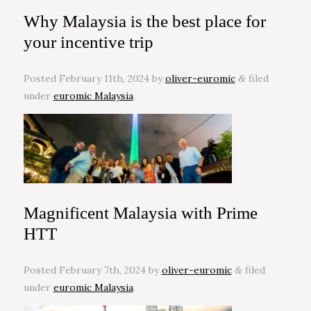
Why Malaysia is the best place for
your incentive trip
Posted
February 11th, 2024
by
oliver-euromic
filed
&
under
euromic Malaysia
.
Magnificent Malaysia with Prime
HTT
Posted
February 7th, 2024
by
oliver-euromic
filed
&
under
euromic Malaysia
.