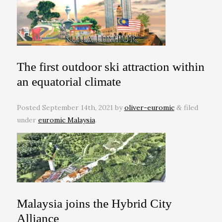
The first outdoor ski attraction within
an equatorial climate
Posted
September 14th, 2021
by
oliver-euromic
filed
&
under
euromic Malaysia
.
Malaysia joins the Hybrid City
Alliance