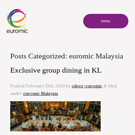
menu
Posts Categorized:
euromic Malaysia
Exclusive group dining in KL
Posted
February 11th, 2024
by
oliver-euromic
filed
&
under
euromic Malaysia
.