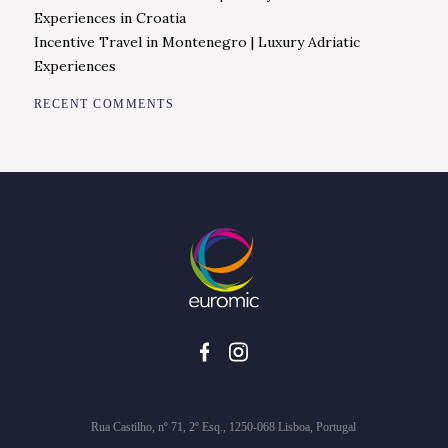
Experiences in Croatia
Incentive Travel in Montenegro | Luxury Adriatic
Experiences
RECENT COMMENTS
Rua Castilho, nº 71, 2º Esq., 1250-068 Lisboa, Portugal